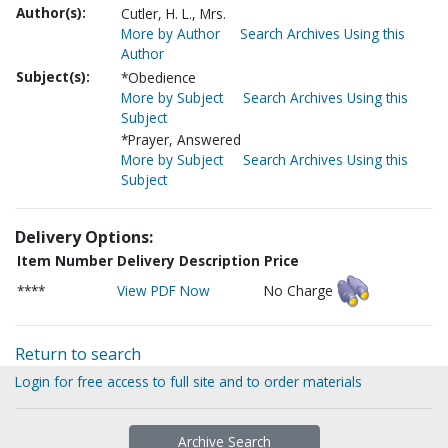
Author(s):
Cutler, H. L., Mrs.
More by Author
Search Archives Using this
Author
Subject(s):
*Obedience
More by Subject
Search Archives Using this
Subject
*Prayer, Answered
More by Subject
Search Archives Using this
Subject
Delivery Options:
Item Number
Delivery Description
Price
****
View PDF Now
No Charge
Return to search
Login for free access to full site and to order materials
Archive Search