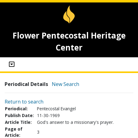
Flower Pentecostal Heritage
Center
Periodical Details
New Search
Return to search
Periodical:
Pentecostal Evangel
Publish Date:
11-30-1969
Article Title:
God's answer to a missionary's prayer.
Page of
3
Article: