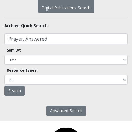
Digital Publications Search
Archive Quick Search:
Sort By:
Resource Types:
Advanced Search