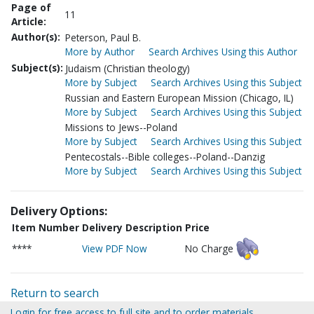
Page of
11
Article:
Author(s):
Peterson, Paul B.
More by Author
Search Archives Using this Author
Subject(s):
Judaism (Christian theology)
More by Subject
Search Archives Using this Subject
Russian and Eastern European Mission (Chicago, IL)
More by Subject
Search Archives Using this Subject
Missions to Jews--Poland
More by Subject
Search Archives Using this Subject
Pentecostals--Bible colleges--Poland--Danzig
More by Subject
Search Archives Using this Subject
Delivery Options:
Item Number
Delivery Description
Price
****
View PDF Now
No Charge
Return to search
Login for free access to full site and to order materials