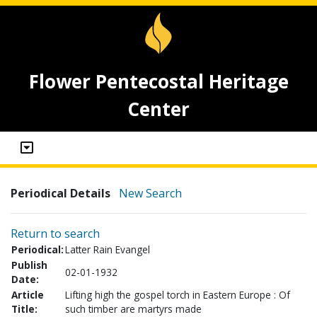
Flower Pentecostal Heritage
Center
Periodical Details
New Search
Return to search
Periodical:
Latter Rain Evangel
Publish
02-01-1932
Date:
Article
Lifting high the gospel torch in Eastern Europe : Of
Title:
such timber are martyrs made