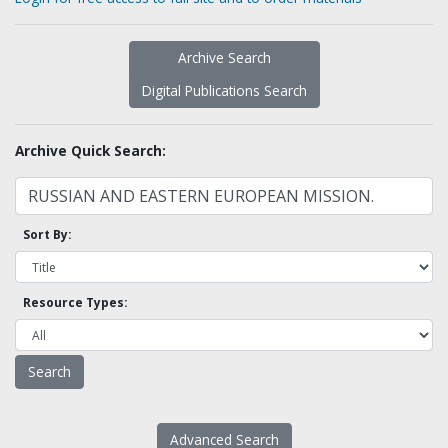
Archive Search
Digital Publications Search
Archive Quick Search:
Sort By:
Resource Types:
Advanced Search