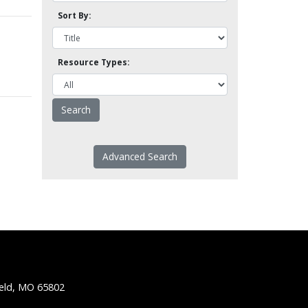
Sort By:
Resource Types:
Advanced Search
ield, MO 65802