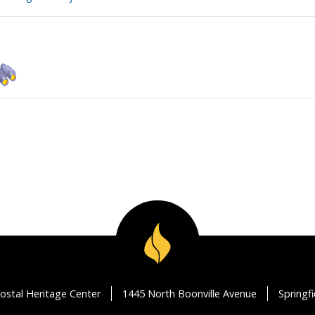
ostal Heritage Center
1445 North Boonville Avenue
Springf