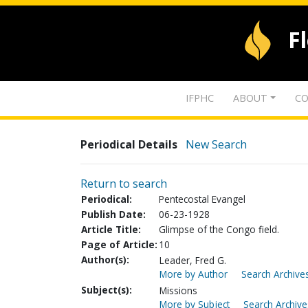
F
IFPHC
ABOUT
CO
Periodical Details
New Search
Return to search
Periodical:
Pentecostal Evangel
Publish Date:
06-23-1928
Article Title:
Glimpse of the Congo field.
Page of Article:
10
Author(s):
Leader, Fred G.
More by Author
Search Archives
Subject(s):
Missions
More by Subject
Search Archive