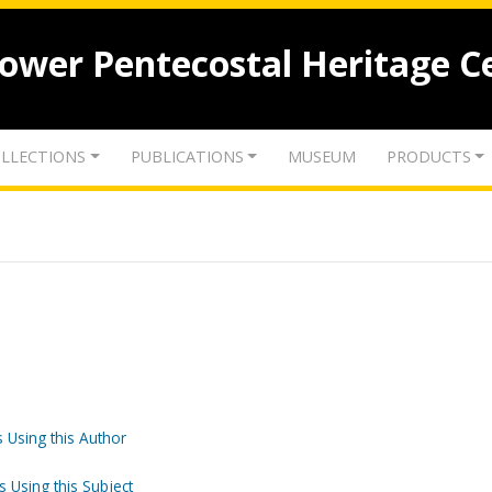
lower Pentecostal Heritage C
LLECTIONS
PUBLICATIONS
MUSEUM
PRODUCTS
 Using this Author
s Using this Subject