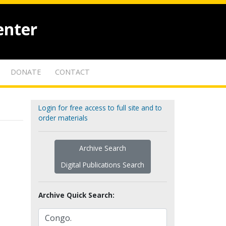
enter
DONATE
CONTACT
Login for free access to full site and to
order materials
Archive Search
Digital Publications Search
Archive Quick Search: