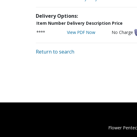
Delivery Options:
Item Number
Delivery Description
Price
****
View PDF Now
No Charge
Return to search
Flower Pentec