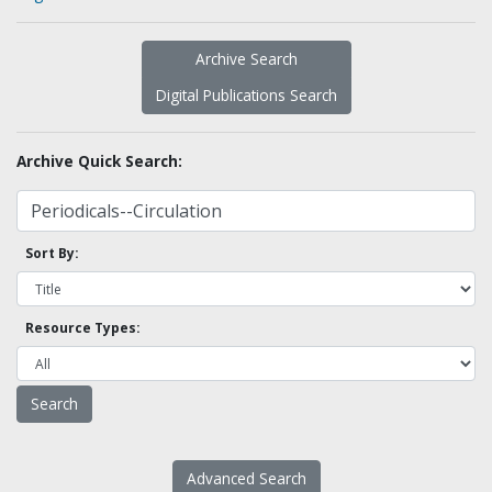
Archive Search
Digital Publications Search
Archive Quick Search:
Sort By:
Resource Types:
Advanced Search