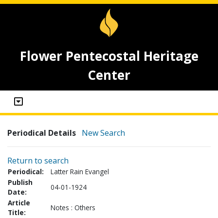
Flower Pentecostal Heritage
Center
Periodical Details
New Search
Return to search
Periodical:
Latter Rain Evangel
Publish
04-01-1924
Date:
Article
Notes : Others
Title: