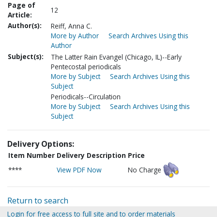
Page of
12
Article:
Author(s):
Reiff, Anna C.
More by Author
Search Archives Using this
Author
Subject(s):
The Latter Rain Evangel (Chicago, IL)--Early
Pentecostal periodicals
More by Subject
Search Archives Using this
Subject
Periodicals--Circulation
More by Subject
Search Archives Using this
Subject
Delivery Options:
Item Number
Delivery Description
Price
****
View PDF Now
No Charge
Return to search
Login for free access to full site and to order materials