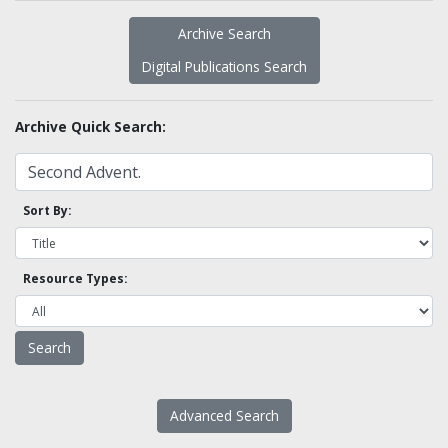
Archive Search
Digital Publications Search
Archive Quick Search:
Sort By:
Resource Types:
Advanced Search