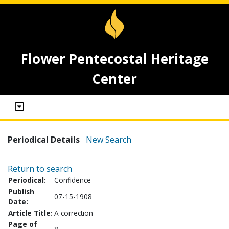
Flower Pentecostal Heritage
Center
Periodical Details
New Search
Return to search
Periodical:
Confidence
Publish
07-15-1908
Date:
Article Title:
A correction
Page of