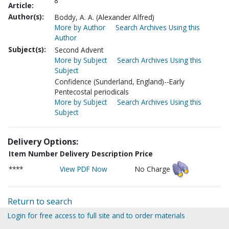
8
Article:
Author(s):
Boddy, A. A. (Alexander Alfred)
More by Author
Search Archives Using this
Author
Subject(s):
Second Advent
More by Subject
Search Archives Using this
Subject
Confidence (Sunderland, England)--Early
Pentecostal periodicals
More by Subject
Search Archives Using this
Subject
Delivery Options:
Item Number
Delivery Description
Price
****
View PDF Now
No Charge
Return to search
Login for free access to full site and to order materials