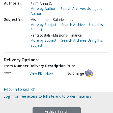
Author(s):
Reiff, Anna C.
More by Author
Search Archives Using this
Author
Subject(s):
Missionaries--Salaries, etc.
More by Subject
Search Archives Using this
Subject
Pentecostals--Missions--Finance
More by Subject
Search Archives Using this
Subject
Delivery Options:
Item Number
Delivery Description
Price
****
View PDF Now
No Charge
Return to search
Login for free access to full site and to order materials
Archive Search