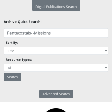
Digital Publications Search
Archive Quick Search:
Sort By:
Resource Types:
Advanced Search