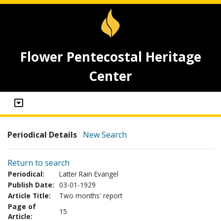
Flower Pentecostal Heritage
Center
Periodical Details
New Search
Return to search
Periodical:
Latter Rain Evangel
Publish Date:
03-01-1929
Article Title:
Two months' report
Page of
15
Article: