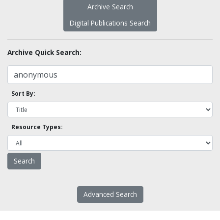
Archive Search
Digital Publications Search
Archive Quick Search:
Sort By:
Resource Types:
Advanced Search