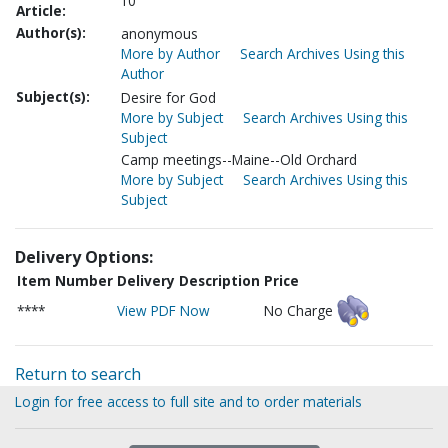
10
Article:
Author(s):
anonymous
More by Author
Search Archives Using this
Author
Subject(s):
Desire for God
More by Subject
Search Archives Using this
Subject
Camp meetings--Maine--Old Orchard
More by Subject
Search Archives Using this
Subject
Delivery Options:
Item Number
Delivery Description
Price
****
View PDF Now
No Charge
Return to search
Login for free access to full site and to order materials