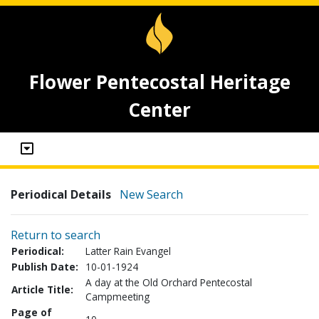
Flower Pentecostal Heritage
Center
Periodical Details
New Search
Return to search
Periodical:
Latter Rain Evangel
Publish Date:
10-01-1924
A day at the Old Orchard Pentecostal
Article Title:
Campmeeting
Page of