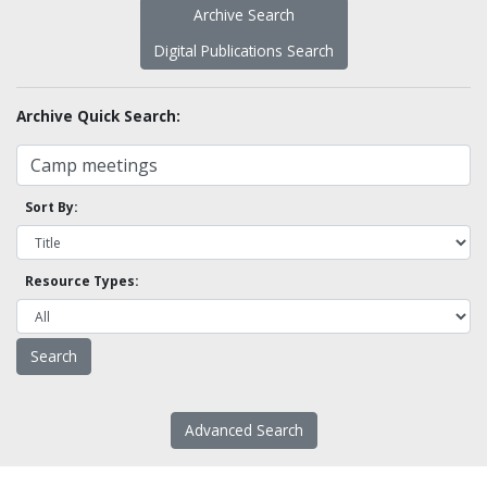
Archive Search
Digital Publications Search
Archive Quick Search:
Sort By:
Resource Types:
Advanced Search