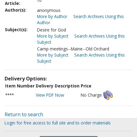
10
Article:
Author(s):
anonymous
More by Author
Search Archives Using this
Author
Subject(s):
Desire for God
More by Subject
Search Archives Using this
Subject
Camp meetings--Maine--Old Orchard
More by Subject
Search Archives Using this
Subject
Delivery Options:
Item Number
Delivery Description
Price
****
View PDF Now
No Charge
Return to search
Login for free access to full site and to order materials