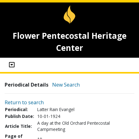
Flower Pentecostal Heritage
Center
Periodical Details
New Search
Return to search
Periodical:
Latter Rain Evangel
Publish Date:
10-01-1924
A day at the Old Orchard Pentecostal
Article Title:
Campmeeting
Page of