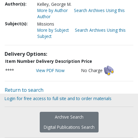
Author(s):
Kelley, George M.
More by Author
Search Archives Using this
Author
Subject(s):
Missions
More by Subject
Search Archives Using this
Subject
Delivery Options:
Item Number
Delivery Description
Price
****
View PDF Now
No Charge
Return to search
Login for free access to full site and to order materials
Archive Search
Digital Publications Search