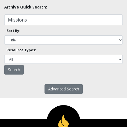
Archive Quick Search:
Sort By:
Resource Types:
Advanced Search