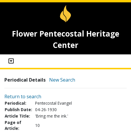
Flower Pentecostal Heritage
Center
Periodical Details
New Search
Return to search
Periodical:
Pentecostal Evangel
Publish Date:
04-26-1930
Article Title:
'Bring me the ink.'
Page of
10
Article: