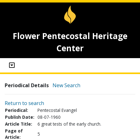
Flower Pentecostal Heritage
Center
Periodical Details
New Search
Return to search
Periodical:
Pentecostal Evangel
Publish Date:
08-07-1960
Article Title:
6 great tests of the early church.
Page of
5
Article: