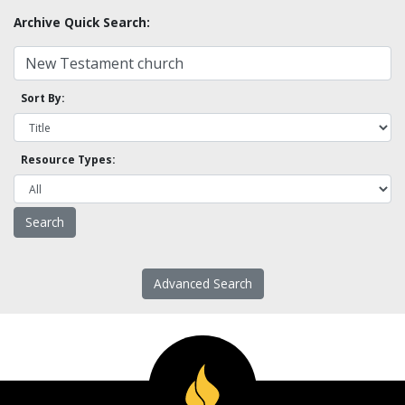
Archive Quick Search:
Sort By:
Resource Types:
Advanced Search