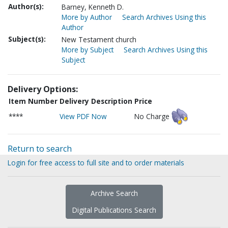
Author(s):
Barney, Kenneth D.
More by Author
Search Archives Using this
Author
Subject(s):
New Testament church
More by Subject
Search Archives Using this
Subject
Delivery Options:
Item Number
Delivery Description
Price
****
View PDF Now
No Charge
Return to search
Login for free access to full site and to order materials
Archive Search
Digital Publications Search