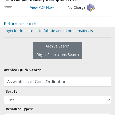
****
View PDF Now
No Charge
Return to search
Login for free access to full site and to order materials
Archive Search
Digital Publications Search
Archive Quick Search:
Sort By:
Resource Types: