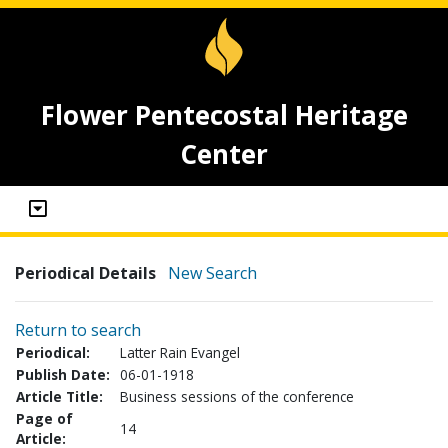
Flower Pentecostal Heritage
Center
Periodical Details
New Search
Return to search
Periodical:
Latter Rain Evangel
Publish Date:
06-01-1918
Article Title:
Business sessions of the conference
Page of
14
Article: