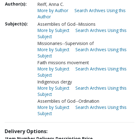
Author(s):
Reiff, Anna C.
More by Author
Search Archives Using this
Author
Subject(s):
Assemblies of God--Missions
More by Subject
Search Archives Using this
Subject
Missionaries--Supervision of
More by Subject
Search Archives Using this
Subject
Faith missions movement
More by Subject
Search Archives Using this
Subject
Indigenous clergy
More by Subject
Search Archives Using this
Subject
Assemblies of God--Ordination
More by Subject
Search Archives Using this
Subject
Delivery Options:
Item Number
Delivery Description
Price