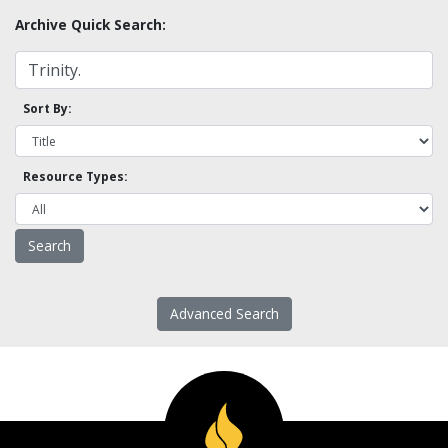
Archive Quick Search:
Sort By:
Resource Types:
Advanced Search