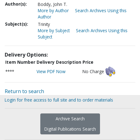
Author(s):
Boddy, John T.
More by Author
Search Archives Using this
Author
Subject(s):
Trinity
More by Subject
Search Archives Using this
Subject
Delivery Options:
Item Number
Delivery Description
Price
****
View PDF Now
No Charge
Return to search
Login for free access to full site and to order materials
Archive Search
Digital Publications Search