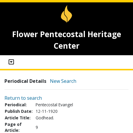
Flower Pentecostal Heritage
Center
Periodical Details
New Search
Return to search
Periodical:
Pentecostal Evangel
Publish Date:
12-11-1920
Article Title:
Godhead.
Page of
9
Article: