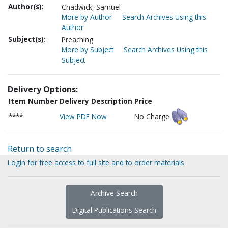
Author(s):
Chadwick, Samuel
More by Author
Search Archives Using this
Author
Subject(s):
Preaching
More by Subject
Search Archives Using this
Subject
Delivery Options:
Item Number
Delivery Description
Price
****
View PDF Now
No Charge
Return to search
Login for free access to full site and to order materials
Archive Search
Digital Publications Search