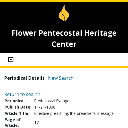
Flower Pentecostal Heritage
Center
Periodical Details
New Search
Return to search
Periodical:
Pentecostal Evangel
Publish Date:
11-21-1936
Article Title:
Effective preaching: the preacher's message.
Page of
17
Article: