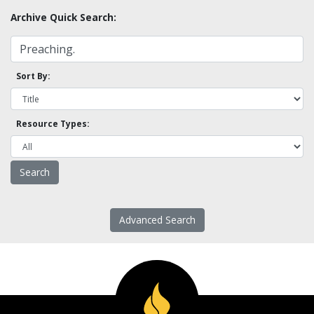
Archive Quick Search:
Sort By:
Resource Types:
Advanced Search