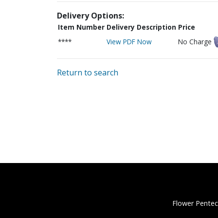
Delivery Options:
Item Number
Delivery Description
Price
****
View PDF Now
No Charge
Return to search
Flower Pentec