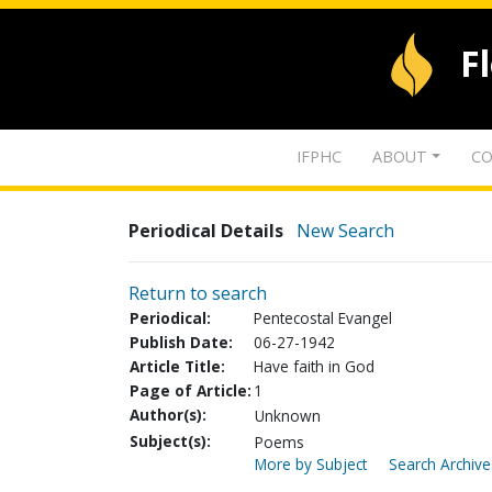
F
IFPHC
ABOUT
CO
Periodical Details
New Search
Return to search
Periodical:
Pentecostal Evangel
Publish Date:
06-27-1942
Article Title:
Have faith in God
Page of Article:
1
Author(s):
Unknown
Subject(s):
Poems
More by Subject
Search Archive