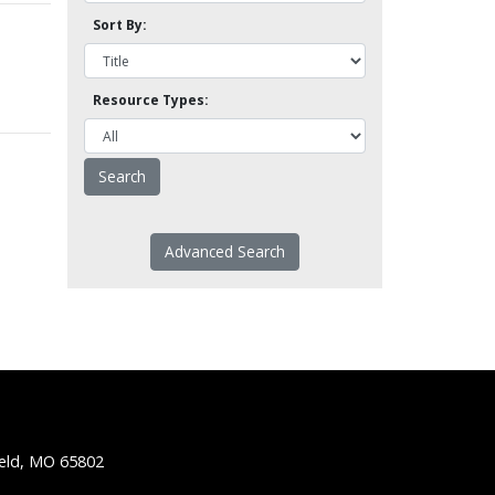
Sort By:
Resource Types:
Advanced Search
ield, MO 65802