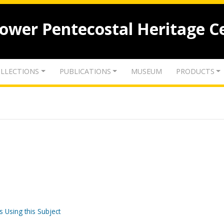
lower Pentecostal Heritage C
LLECTIONS
PUBLICATIONS
MUSEUM
PRODUCTS
s Using this Subject