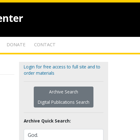
enter
DONATE
CONTACT
Login for free access to full site and to
order materials
Archive Search
Digital Publications Search
Archive Quick Search: