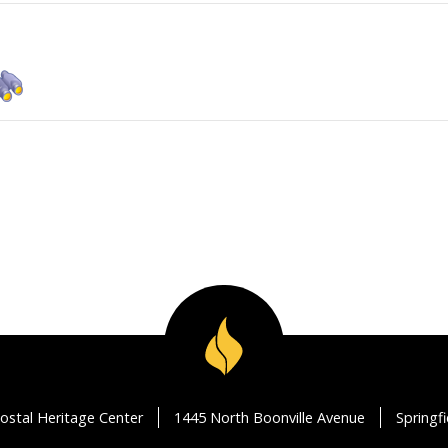
ostal Heritage Center
1445 North Boonville Avenue
Springf