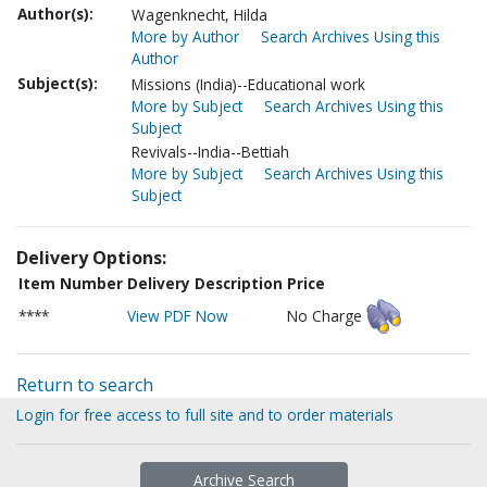
Author(s):
Wagenknecht, Hilda
More by Author
Search Archives Using this
Author
Subject(s):
Missions (India)--Educational work
More by Subject
Search Archives Using this
Subject
Revivals--India--Bettiah
More by Subject
Search Archives Using this
Subject
Delivery Options:
Item Number
Delivery Description
Price
****
View PDF Now
No Charge
Return to search
Login for free access to full site and to order materials
Archive Search