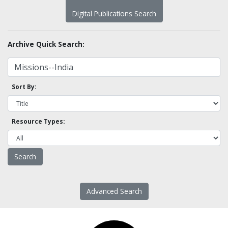
Digital Publications Search
Archive Quick Search:
Sort By:
Resource Types:
Advanced Search