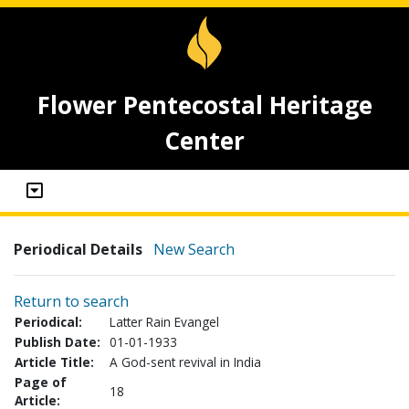
Flower Pentecostal Heritage
Center
Periodical Details
New Search
Return to search
Periodical:
Latter Rain Evangel
Publish Date:
01-01-1933
Article Title:
A God-sent revival in India
Page of
18
Article: