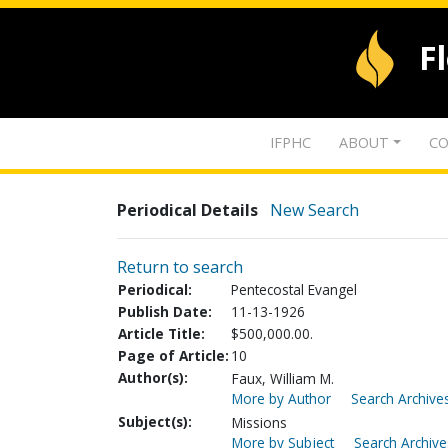
F
IFPHC
ABOUT
CO
Periodical Details
New Search
Return to search
Periodical:
Pentecostal Evangel
Publish Date:
11-13-1926
Article Title:
$500,000.00.
Page of Article:
10
Author(s):
Faux, William M.
More by Author
Search Archives
Subject(s):
Missions
More by Subject
Search Archive