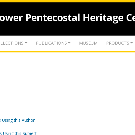
lower Pentecostal Heritage C
LLECTIONS
PUBLICATIONS
MUSEUM
PRODUCTS
 Using this Author
s Using this Subject