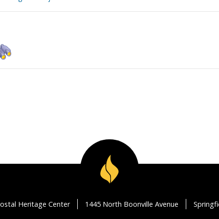
ostal Heritage Center
1445 North Boonville Avenue
Springf