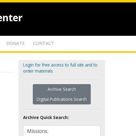
enter
DONATE
CONTACT
Login for free access to full site and to
order materials
Archive Search
Digital Publications Search
Archive Quick Search: