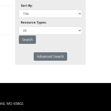
Sort By:
Resource Types:
Advanced Search
ield, MO 65802