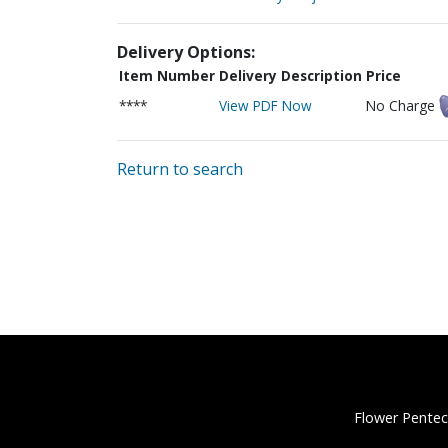
Delivery Options:
Item Number
Delivery Description
Price
****
View PDF Now
No Charge
Return to search
Flower Pentec