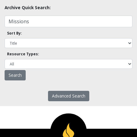
Archive Quick Search:
Sort By:
Resource Types:
Advanced Search