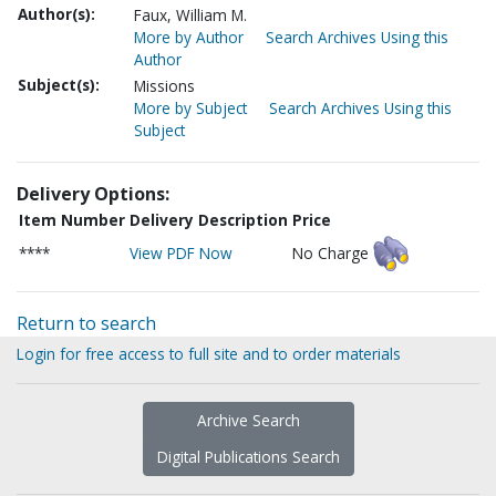
Author(s):
Faux, William M.
More by Author
Search Archives Using this
Author
Subject(s):
Missions
More by Subject
Search Archives Using this
Subject
Delivery Options:
Item Number
Delivery Description
Price
****
View PDF Now
No Charge
Return to search
Login for free access to full site and to order materials
Archive Search
Digital Publications Search