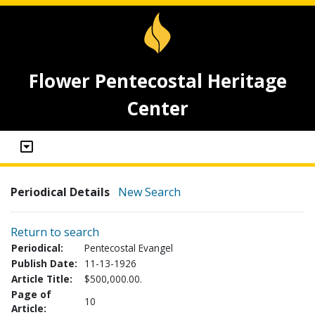
Flower Pentecostal Heritage
Center
Periodical Details
New Search
Return to search
Periodical:
Pentecostal Evangel
Publish Date:
11-13-1926
Article Title:
$500,000.00.
Page of
10
Article: