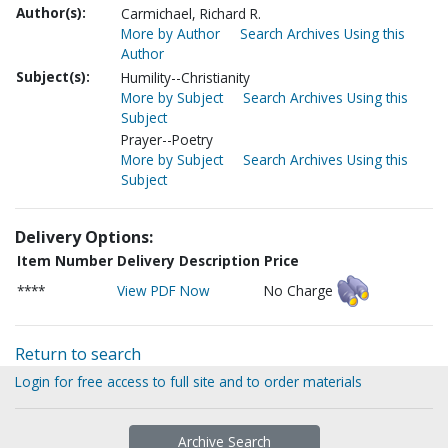
Author(s):
Carmichael, Richard R.
More by Author
Search Archives Using this
Author
Subject(s):
Humility--Christianity
More by Subject
Search Archives Using this
Subject
Prayer--Poetry
More by Subject
Search Archives Using this
Subject
Delivery Options:
Item Number
Delivery Description
Price
****
View PDF Now
No Charge
Return to search
Login for free access to full site and to order materials
Archive Search