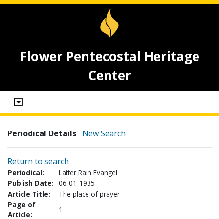
Flower Pentecostal Heritage
Center
Periodical Details
New Search
Return to search
Periodical:
Latter Rain Evangel
Publish Date:
06-01-1935
Article Title:
The place of prayer
Page of
1
Article: