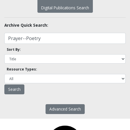
Digital Publications Search
Archive Quick Search:
Sort By:
Resource Types:
Advanced Search