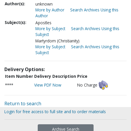
Author(s):
unknown
More by Author
Search Archives Using this
Author
Subject(s):
Apostles
More by Subject
Search Archives Using this
Subject
Martyrdom (Christianity)
More by Subject
Search Archives Using this
Subject
Delivery Options:
Item Number
Delivery Description
Price
****
View PDF Now
No Charge
Return to search
Login for free access to full site and to order materials
Archive Search