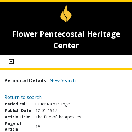
Flower Pentecostal Heritage
Center
Periodical Details
New Search
Return to search
Periodical:
Latter Rain Evangel
Publish Date:
12-01-1917
Article Title:
The fate of the Apostles
Page of
19
Article: