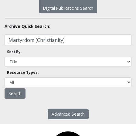
Digital Publications Search
Archive Quick Search:
Sort By:
Resource Types:
Advanced Search