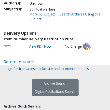
Author(s):
Unknown
Subject(s):
Spiritual warfare
More by Subject
Search Archives Using this
Subject
Delivery Options:
Item Number
Delivery Description
Price
****
View PDF Now
No Charge
Return to search
Login for free access to full site and to order materials
Archive Search
Digital Publications Search
Archive Quick Search: