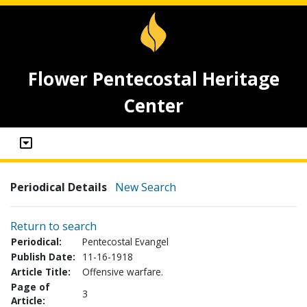
Flower Pentecostal Heritage
Center
Periodical Details
New Search
Return to search
Periodical:
Pentecostal Evangel
Publish Date:
11-16-1918
Article Title:
Offensive warfare.
Page of
3
Article: