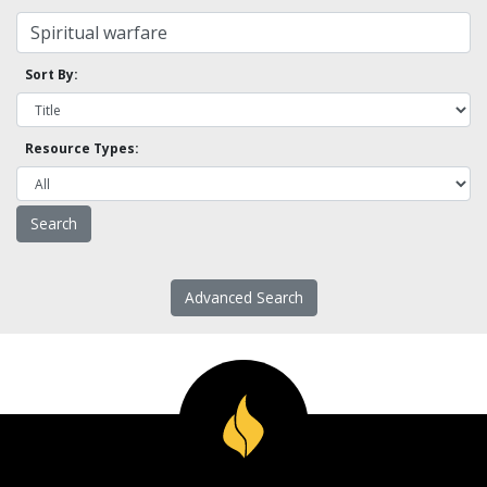
Sort By:
Resource Types:
Advanced Search