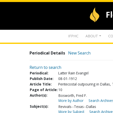
F
IFPHC
ABOUT
CO
Periodical Details
New Search
Return to search
Periodical:
Latter Rain Evangel
Publish Date:
08-01-1912
Article Title:
Pentecostal outpouring in Dallas,
Page of Article:
10
Author(s):
Bosworth, Fred F.
More by Author
Search Archives
Subject(s):
Revivals--Texas--Dallas
More by Subject
Search Archive