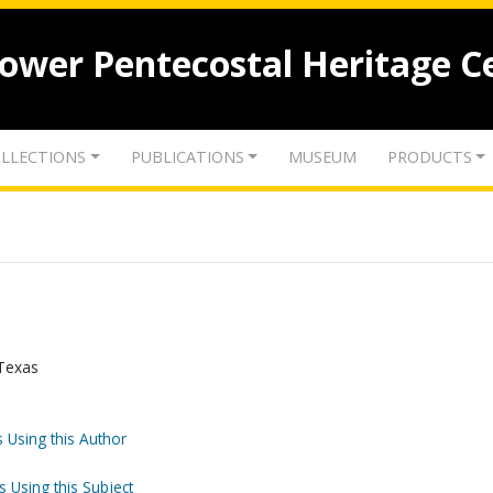
lower Pentecostal Heritage C
LLECTIONS
PUBLICATIONS
MUSEUM
PRODUCTS
 Texas
 Using this Author
s Using this Subject