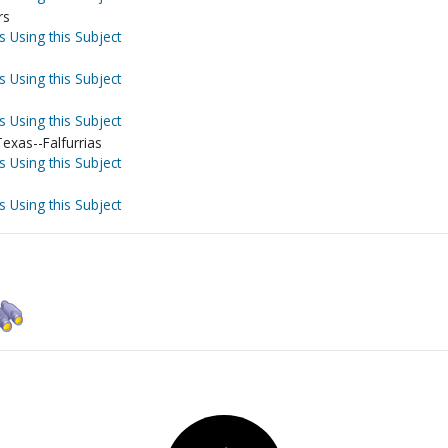
rs
s Using this Subject
s Using this Subject
s Using this Subject
exas--Falfurrias
s Using this Subject
s Using this Subject