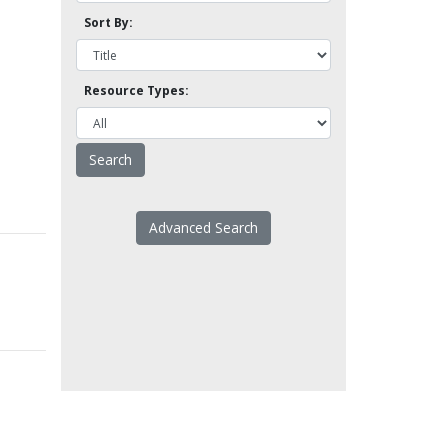
Sort By:
Resource Types:
Advanced Search