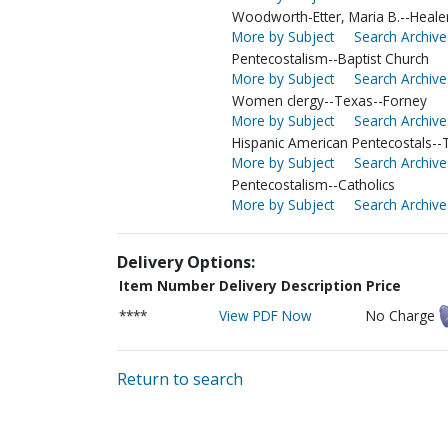
Woodworth-Etter, Maria B.--Heale
More by Subject
Search Archive
Pentecostalism--Baptist Church
More by Subject
Search Archive
Women clergy--Texas--Forney
More by Subject
Search Archive
Hispanic American Pentecostals--T
More by Subject
Search Archive
Pentecostalism--Catholics
More by Subject
Search Archive
Delivery Options:
Item Number
Delivery Description
Price
****
View PDF Now
No Charge
Return to search