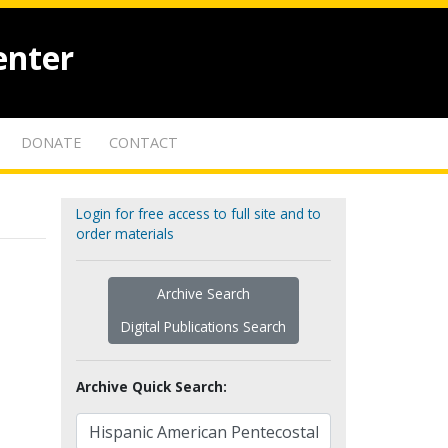
enter
DONATE
CONTACT
Login for free access to full site and to
order materials
Archive Search
Digital Publications Search
Archive Quick Search: