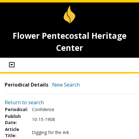
Flower Pentecostal Heritage
Center
Periodical Details
New Search
Return to search
Periodical:
Confidence
Publish
10-15-1908
Date:
Article
Digging for the Ark
Title: