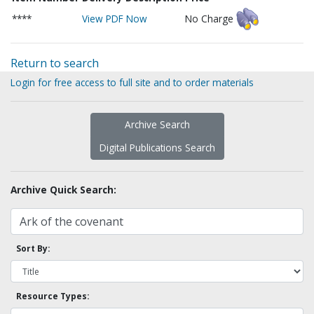
****
View PDF Now
No Charge
Return to search
Login for free access to full site and to order materials
Archive Search
Digital Publications Search
Archive Quick Search:
Sort By:
Resource Types: