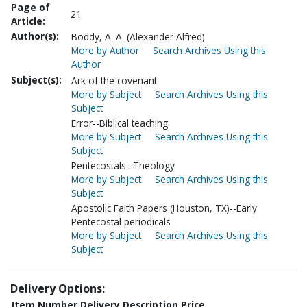
Page of
21
Article:
Author(s):
Boddy, A. A. (Alexander Alfred)
More by Author
Search Archives Using this
Author
Subject(s):
Ark of the covenant
More by Subject
Search Archives Using this
Subject
Error--Biblical teaching
More by Subject
Search Archives Using this
Subject
Pentecostals--Theology
More by Subject
Search Archives Using this
Subject
Apostolic Faith Papers (Houston, TX)--Early
Pentecostal periodicals
More by Subject
Search Archives Using this
Subject
Delivery Options:
Item Number
Delivery Description
Price