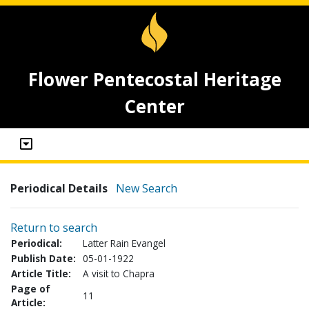
Flower Pentecostal Heritage
Center
Periodical Details
New Search
Return to search
Periodical:
Latter Rain Evangel
Publish Date:
05-01-1922
Article Title:
A visit to Chapra
Page of
11
Article: