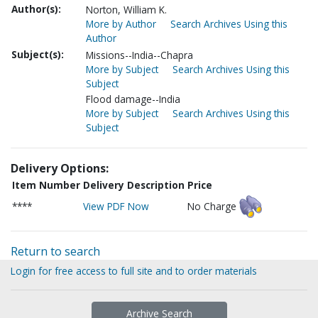
Author(s):
Norton, William K.
More by Author
Search Archives Using this
Author
Subject(s):
Missions--India--Chapra
More by Subject
Search Archives Using this
Subject
Flood damage--India
More by Subject
Search Archives Using this
Subject
Delivery Options:
Item Number
Delivery Description
Price
****
View PDF Now
No Charge
Return to search
Login for free access to full site and to order materials
Archive Search