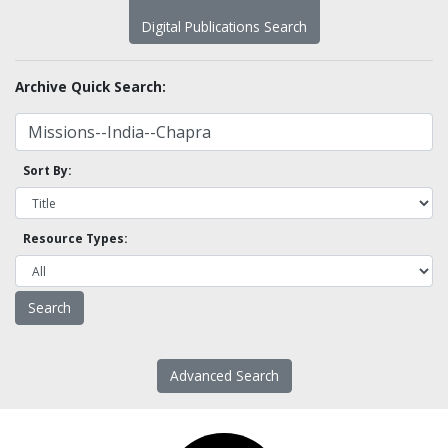
Digital Publications Search
Archive Quick Search:
Sort By:
Resource Types:
Advanced Search