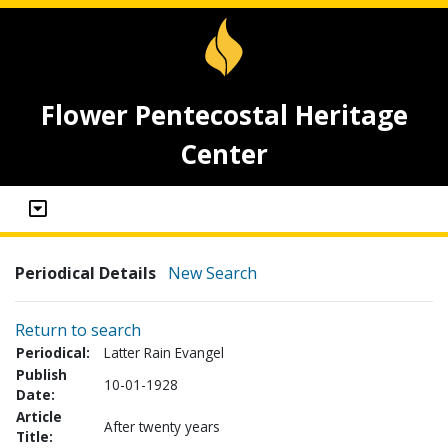
Flower Pentecostal Heritage
Center
Periodical Details
New Search
Return to search
Periodical:
Latter Rain Evangel
Publish
10-01-1928
Date:
Article
After twenty years
Title: