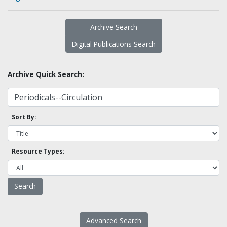
Archive Search
Digital Publications Search
Archive Quick Search:
Sort By:
Resource Types:
Advanced Search