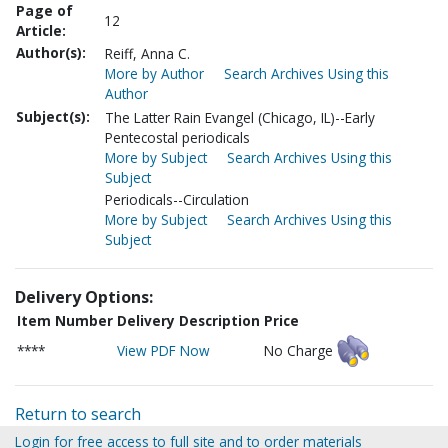
Page of
12
Article:
Author(s):
Reiff, Anna C.
More by Author
Search Archives Using this
Author
Subject(s):
The Latter Rain Evangel (Chicago, IL)--Early
Pentecostal periodicals
More by Subject
Search Archives Using this
Subject
Periodicals--Circulation
More by Subject
Search Archives Using this
Subject
Delivery Options:
Item Number
Delivery Description
Price
****
View PDF Now
No Charge
Return to search
Login for free access to full site and to order materials