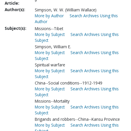
9
Article:
Author(s):
Simpson, W. W. (William Wallace)
More by Author
Search Archives Using this
Author
Subject(s):
Missions--Tibet
More by Subject
Search Archives Using this
Subject
Simpson, William E.
More by Subject
Search Archives Using this
Subject
Spiritual warfare
More by Subject
Search Archives Using this
Subject
China--Social conditions--1912-1949
More by Subject
Search Archives Using this
Subject
Missions--Mortality
More by Subject
Search Archives Using this
Subject
Brigands and robbers--China--Kansu Province
More by Subject
Search Archives Using this
Subject