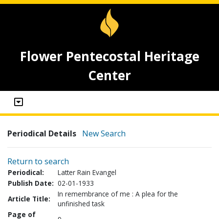
Flower Pentecostal Heritage
Center
Periodical Details
New Search
Return to search
Periodical:
Latter Rain Evangel
Publish Date:
02-01-1933
In remembrance of me : A plea for the
Article Title:
unfinished task
Page of