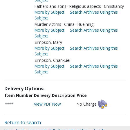
Fathers and sons--Religious aspects--Christianity
More by Subject
Search Archives Using this
Subject
Murder victims--China--Hueining
More by Subject
Search Archives Using this
Subject
Simpson, Mary
More by Subject
Search Archives Using this
Subject
Simpson, Chankuei
More by Subject
Search Archives Using this
Subject
Delivery Options:
Item Number
Delivery Description
Price
****
View PDF Now
No Charge
Return to search