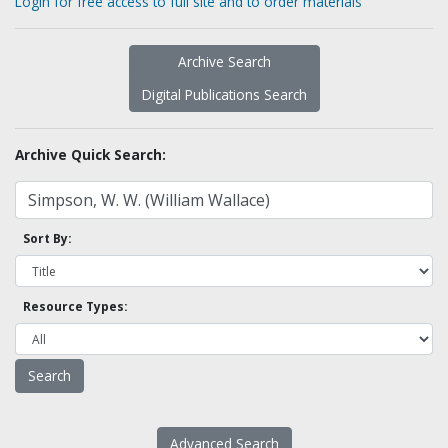
Login for free access to full site and to order materials
Archive Search
Digital Publications Search
Archive Quick Search:
Sort By:
Resource Types:
Advanced Search