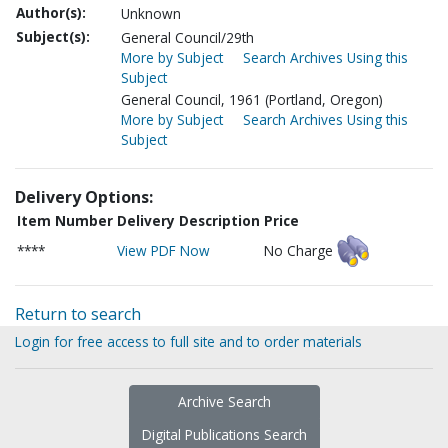
Author(s):
Unknown
Subject(s):
General Council/29th
More by Subject
Search Archives Using this
Subject
General Council, 1961 (Portland, Oregon)
More by Subject
Search Archives Using this
Subject
Delivery Options:
Item Number
Delivery Description
Price
****
View PDF Now
No Charge
Return to search
Login for free access to full site and to order materials
Archive Search
Digital Publications Search