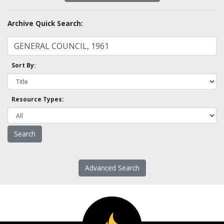
Archive Quick Search:
Sort By:
Resource Types:
Advanced Search