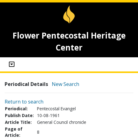
Flower Pentecostal Heritage
Center
Periodical Details
New Search
Return to search
Periodical:
Pentecostal Evangel
Publish Date:
10-08-1961
Article Title:
General Council chronicle
Page of
8
Article: