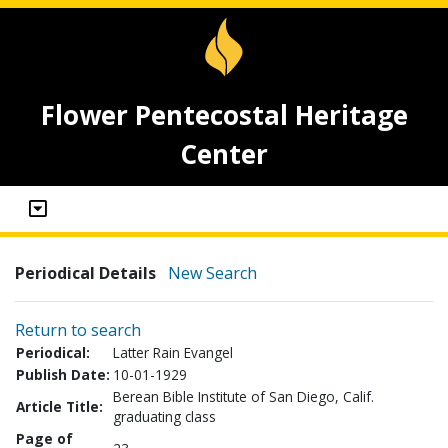
Flower Pentecostal Heritage
Center
Periodical Details
New Search
Return to search
Periodical:
Latter Rain Evangel
Publish Date:
10-01-1929
Berean Bible Institute of San Diego, Calif.
Article Title:
graduating class
Page of