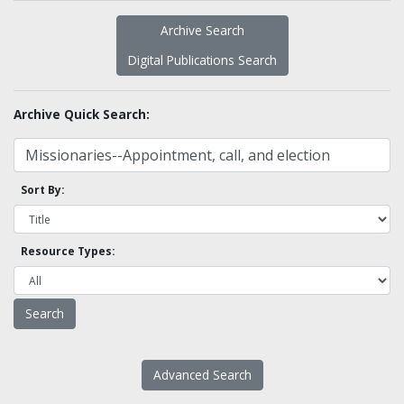
Archive Search
Digital Publications Search
Archive Quick Search:
Sort By:
Resource Types:
Advanced Search