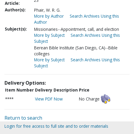
23
Article:
Author(s):
Phair, W. R. G.
More by Author
Search Archives Using this
Author
Subject(s):
Missionaries--Appointment, call, and election
More by Subject
Search Archives Using this
Subject
Berean Bible Institute (San Diego, CA)--Bible
colleges
More by Subject
Search Archives Using this
Subject
Delivery Options:
Item Number
Delivery Description
Price
****
View PDF Now
No Charge
Return to search
Login for free access to full site and to order materials