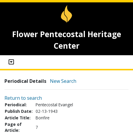
Flower Pentecostal Heritage
Center
Periodical Details
New Search
Return to search
Periodical:
Pentecostal Evangel
Publish Date:
02-13-1943
Article Title:
Bonfire
Page of
7
Article: