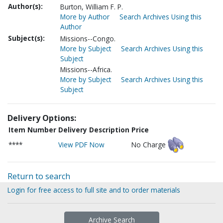
Author(s):
Burton, William F. P.
More by Author
Search Archives Using this
Author
Subject(s):
Missions--Congo.
More by Subject
Search Archives Using this
Subject
Missions--Africa.
More by Subject
Search Archives Using this
Subject
Delivery Options:
Item Number
Delivery Description
Price
****
View PDF Now
No Charge
Return to search
Login for free access to full site and to order materials
Archive Search