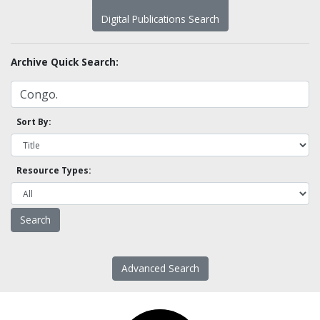
Digital Publications Search
Archive Quick Search:
Sort By:
Resource Types:
Advanced Search