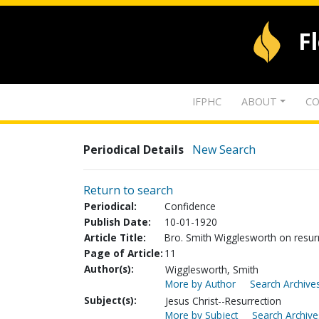
F
IFPHC
ABOUT
CO
Periodical Details
New Search
Return to search
Periodical:
Confidence
Publish Date:
10-01-1920
Article Title:
Bro. Smith Wigglesworth on resur
Page of Article:
11
Author(s):
Wigglesworth, Smith
More by Author
Search Archives
Subject(s):
Jesus Christ--Resurrection
More by Subject
Search Archive