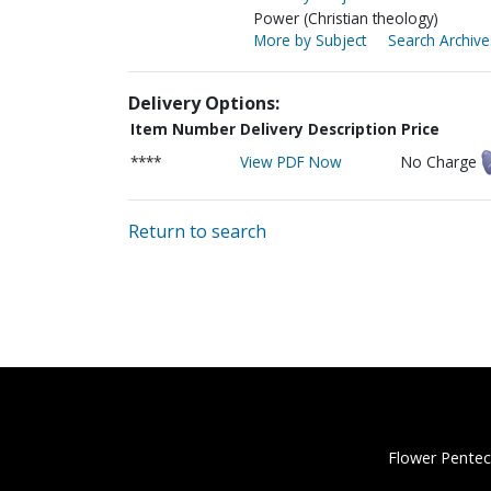
Power (Christian theology)
More by Subject
Search Archive
Delivery Options:
Item Number
Delivery Description
Price
****
View PDF Now
No Charge
Return to search
Flower Pentec