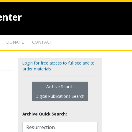
enter
DONATE
CONTACT
Login for free access to full site and to
order materials
Archive Search
Digital Publications Search
Archive Quick Search: