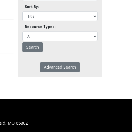
Sort By:
Resource Types:
Advanced Search
ield, MO 65802