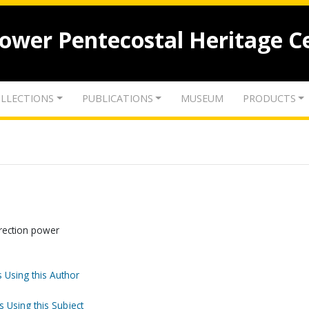
lower Pentecostal Heritage C
LLECTIONS
PUBLICATIONS
MUSEUM
PRODUCTS
rection power
 Using this Author
s Using this Subject