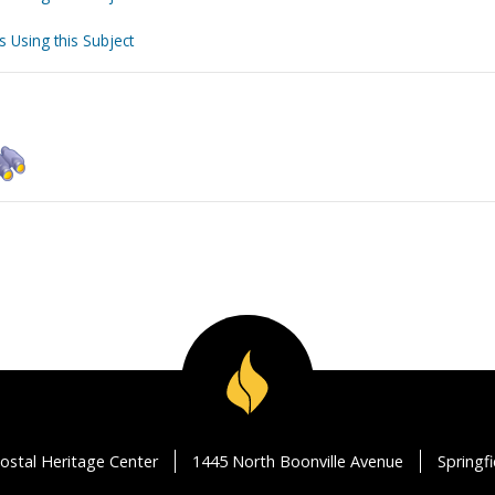
s Using this Subject
ostal Heritage Center
1445 North Boonville Avenue
Springf