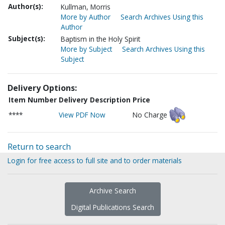
Author(s):
Kullman, Morris
More by Author
Search Archives Using this
Author
Subject(s):
Baptism in the Holy Spirit
More by Subject
Search Archives Using this
Subject
Delivery Options:
Item Number
Delivery Description
Price
****
View PDF Now
No Charge
Return to search
Login for free access to full site and to order materials
Archive Search
Digital Publications Search