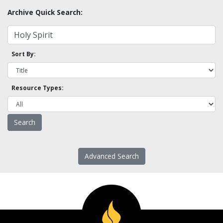
Archive Quick Search:
Sort By:
Resource Types:
Advanced Search