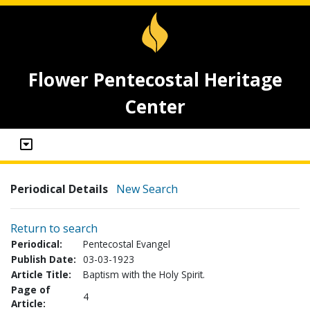
Flower Pentecostal Heritage
Center
Periodical Details
New Search
Return to search
Periodical:
Pentecostal Evangel
Publish Date:
03-03-1923
Article Title:
Baptism with the Holy Spirit.
Page of
4
Article: