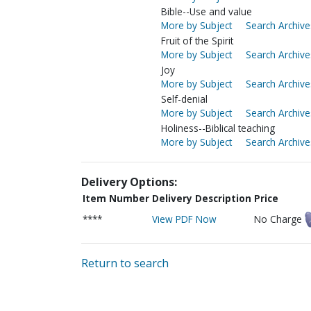
Bible--Use and value
More by Subject
Search Archive
Fruit of the Spirit
More by Subject
Search Archive
Joy
More by Subject
Search Archive
Self-denial
More by Subject
Search Archive
Holiness--Biblical teaching
More by Subject
Search Archive
Delivery Options:
Item Number
Delivery Description
Price
****
View PDF Now
No Charge
Return to search