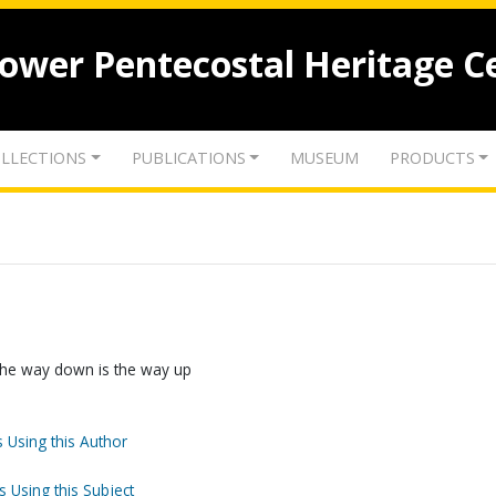
lower Pentecostal Heritage C
LLECTIONS
PUBLICATIONS
MUSEUM
PRODUCTS
 The way down is the way up
 Using this Author
s Using this Subject