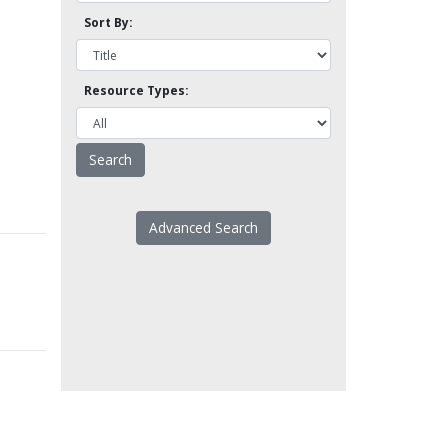
Sort By:
Resource Types:
Advanced Search