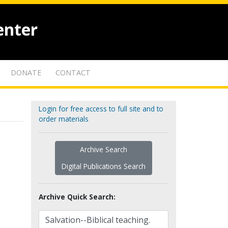
enter
DONATE
CONTACT
Login for free access to full site and to
order materials
Archive Search
Digital Publications Search
Archive Quick Search: