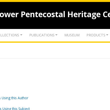
lower Pentecostal Heritage C
LLECTIONS
PUBLICATIONS
MUSEUM
PRODUCTS
 Using this Author
s Using this Subject