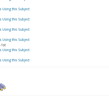
s Using this Subject
s Using this Subject
s Using this Subject
s Using this Subject
-1st
s Using this Subject
s Using this Subject