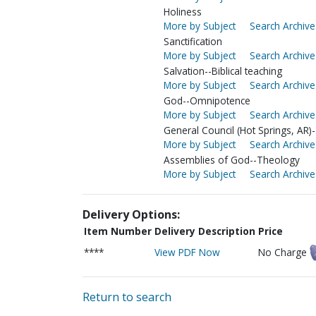
Holiness
More by Subject
Search Archive
Sanctification
More by Subject
Search Archive
Salvation--Biblical teaching
More by Subject
Search Archive
God--Omnipotence
More by Subject
Search Archive
General Council (Hot Springs, AR)-
More by Subject
Search Archive
Assemblies of God--Theology
More by Subject
Search Archive
Delivery Options:
Item Number
Delivery Description
Price
****
View PDF Now
No Charge
Return to search