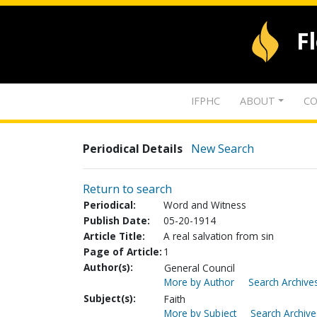
F
IFPHC
ABOUT
CO
Periodical Details
New Search
Return to search
Periodical:
Word and Witness
Publish Date:
05-20-1914
Article Title:
A real salvation from sin
Page of Article:
1
Author(s):
General Council
More by Author
Search Archives
Subject(s):
Faith
More by Subject
Search Archive