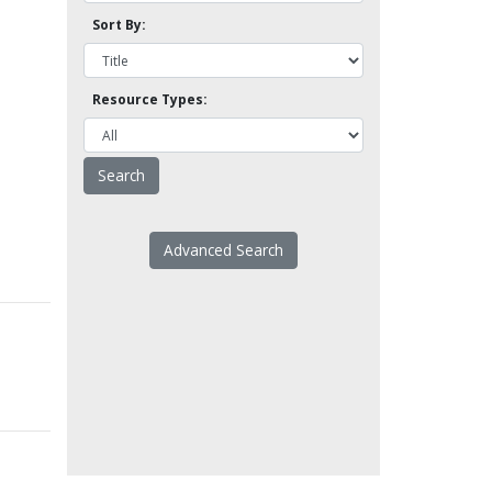
Sort By:
Resource Types:
Advanced Search