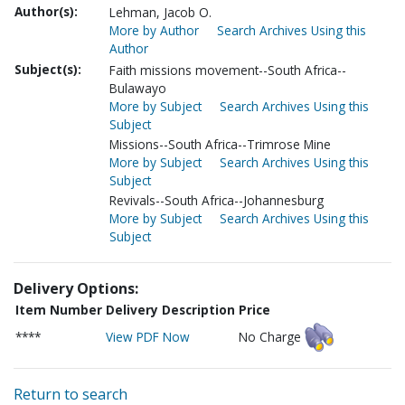
Author(s):
Lehman, Jacob O.
More by Author
Search Archives Using this
Author
Subject(s):
Faith missions movement--South Africa--
Bulawayo
More by Subject
Search Archives Using this
Subject
Missions--South Africa--Trimrose Mine
More by Subject
Search Archives Using this
Subject
Revivals--South Africa--Johannesburg
More by Subject
Search Archives Using this
Subject
Delivery Options:
Item Number
Delivery Description
Price
****
View PDF Now
No Charge
Return to search