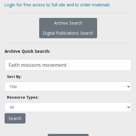
Login for free access to full site and to order materials
Archive Search
Digital Publications Search
Archive Quick Search:
Sort By:
Resource Types: