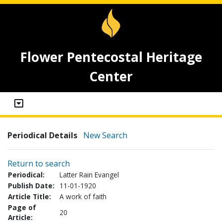
Flower Pentecostal Heritage
Center
Periodical Details
New Search
Return to search
Periodical:
Latter Rain Evangel
Publish Date:
11-01-1920
Article Title:
A work of faith
Page of
20
Article: