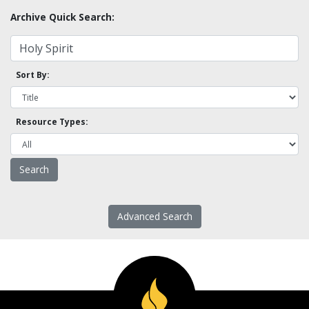
Archive Quick Search:
Sort By:
Resource Types:
Advanced Search