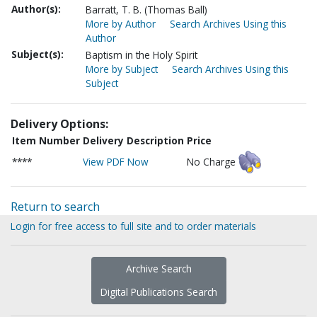
Author(s):
Barratt, T. B. (Thomas Ball)
More by Author
Search Archives Using this
Author
Subject(s):
Baptism in the Holy Spirit
More by Subject
Search Archives Using this
Subject
Delivery Options:
Item Number
Delivery Description
Price
****
View PDF Now
No Charge
Return to search
Login for free access to full site and to order materials
Archive Search
Digital Publications Search