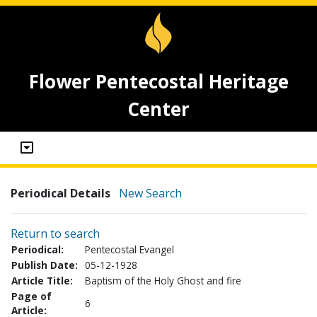
Flower Pentecostal Heritage
Center
Periodical Details
New Search
Return to search
Periodical:
Pentecostal Evangel
Publish Date:
05-12-1928
Article Title:
Baptism of the Holy Ghost and fire
Page of
6
Article: