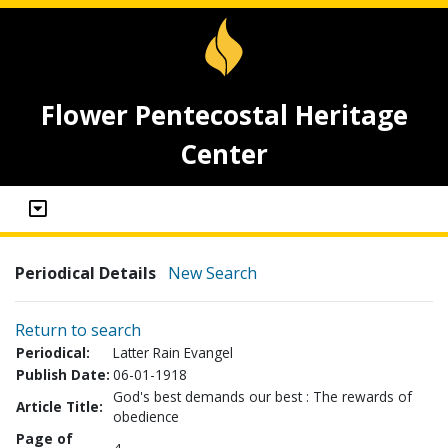
Flower Pentecostal Heritage
Center
Periodical Details
New Search
Return to search
Periodical:
Latter Rain Evangel
Publish Date:
06-01-1918
God's best demands our best : The rewards of
Article Title:
obedience
Page of