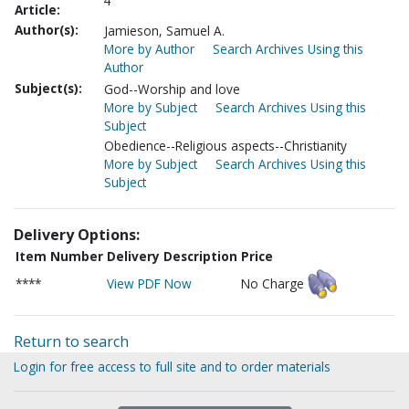
4
Article:
Author(s):
Jamieson, Samuel A.
More by Author
Search Archives Using this
Author
Subject(s):
God--Worship and love
More by Subject
Search Archives Using this
Subject
Obedience--Religious aspects--Christianity
More by Subject
Search Archives Using this
Subject
Delivery Options:
Item Number
Delivery Description
Price
****
View PDF Now
No Charge
Return to search
Login for free access to full site and to order materials