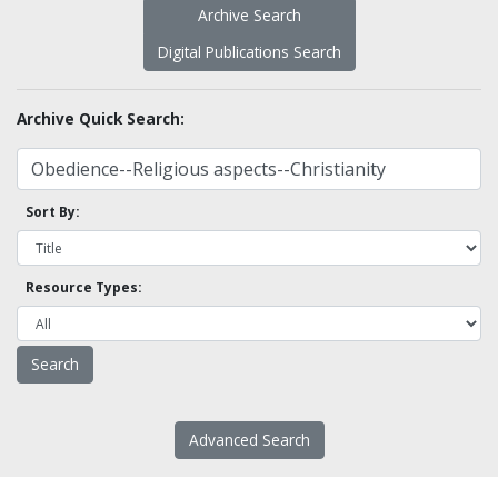
Archive Search
Digital Publications Search
Archive Quick Search:
Sort By:
Resource Types:
Advanced Search