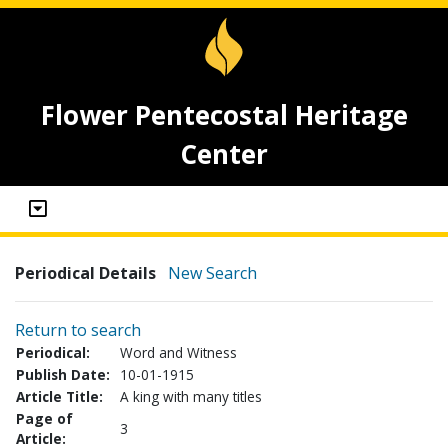
Flower Pentecostal Heritage
Center
Periodical Details
New Search
Return to search
Periodical:
Word and Witness
Publish Date:
10-01-1915
Article Title:
A king with many titles
Page of
3
Article: