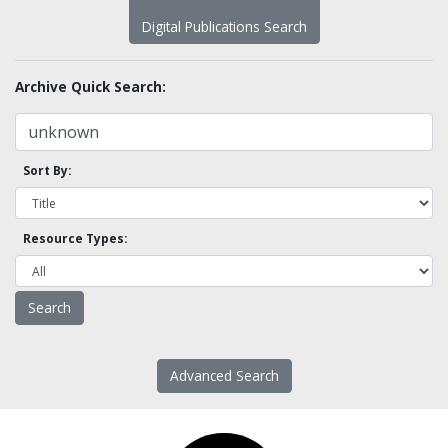
Digital Publications Search
Archive Quick Search:
Sort By:
Resource Types:
Advanced Search