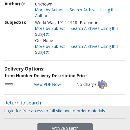
Author(s):
unknown
More by Author
Search Archives Using this
Author
Subject(s):
World War, 1914-1918--Prophecies
More by Subject
Search Archives Using this
Subject
Our Hope
More by Subject
Search Archives Using this
Subject
Delivery Options:
Item Number
Delivery Description
Price
****
View PDF Now
No Charge
Return to search
Login for free access to full site and to order materials
Archive Search