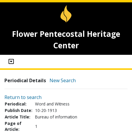
Flower Pentecostal Heritage
Center
Periodical Details
New Search
Return to search
Periodical:
Word and Witness
Publish Date:
10-20-1913
Article Title:
Bureau of information
Page of
1
Article: