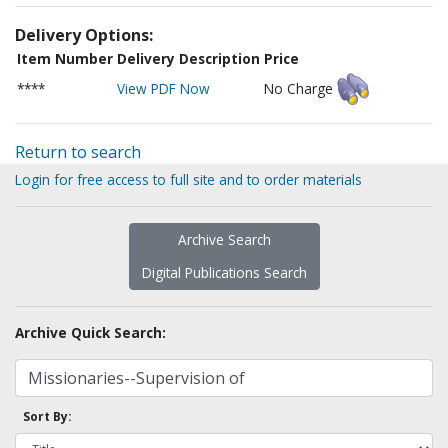
Delivery Options:
Item Number
Delivery Description
Price
****
View PDF Now
No Charge
Return to search
Login for free access to full site and to order materials
Archive Search
Digital Publications Search
Archive Quick Search:
Sort By: