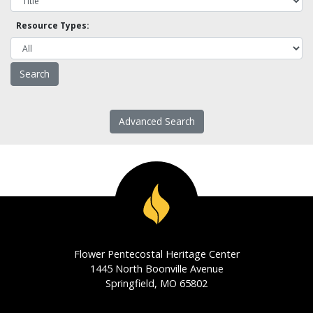
Resource Types:
Advanced Search
Flower Pentecostal Heritage Center
1445 North Boonville Avenue
Springfield, MO 65802