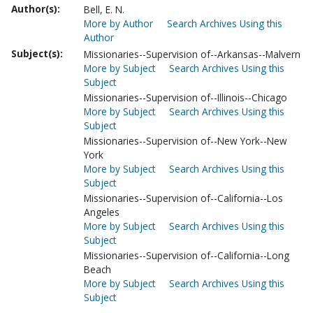
Author(s):
Bell, E. N.
More by Author
Search Archives Using this
Author
Subject(s):
Missionaries--Supervision of--Arkansas--Malvern
More by Subject
Search Archives Using this
Subject
Missionaries--Supervision of--Illinois--Chicago
More by Subject
Search Archives Using this
Subject
Missionaries--Supervision of--New York--New
York
More by Subject
Search Archives Using this
Subject
Missionaries--Supervision of--California--Los
Angeles
More by Subject
Search Archives Using this
Subject
Missionaries--Supervision of--California--Long
Beach
More by Subject
Search Archives Using this
Subject