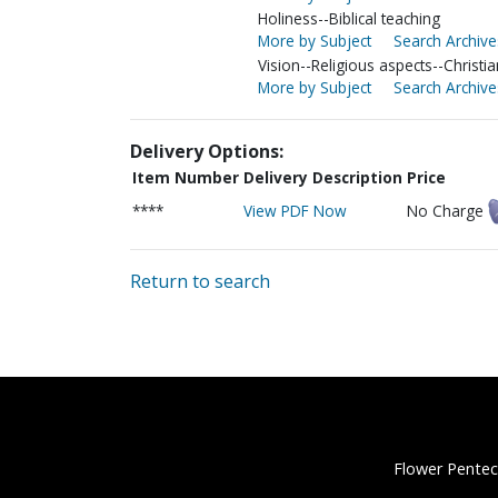
Holiness--Biblical teaching
More by Subject
Search Archive
Vision--Religious aspects--Christia
More by Subject
Search Archive
Delivery Options:
Item Number
Delivery Description
Price
****
View PDF Now
No Charge
Return to search
Flower Pentec