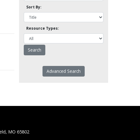
Sort By:
Resource Types:
Advanced Search
ield, MO 65802