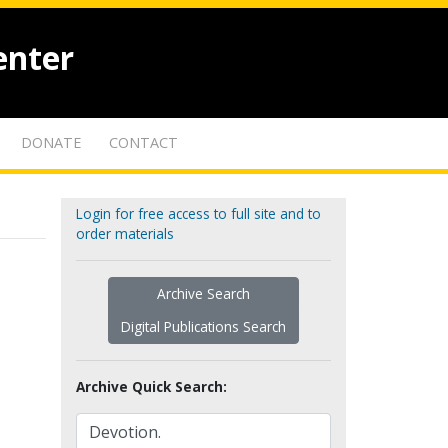
enter
DONATE
CONTACT
Login for free access to full site and to
order materials
Archive Search
Digital Publications Search
Archive Quick Search: