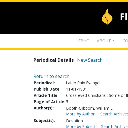
F
IFPHC
ABOUT
CO
Periodical Details
New Search
Return to search
Periodical:
Latter Rain Evangel
Publish Date:
11-01-1931
Article Title:
Cross-eyed Christians : Some of t
Page of Article:
5
Author(s):
Booth-Clibborn, William E.
More by Author
Search Archives
Subject(s):
Devotion
More by Subject
Search Archive