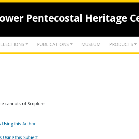
lower Pentecostal Heritage C
LLECTIONS
PUBLICATIONS
MUSEUM
PRODUCTS
he cannots of Scripture
 Using this Author
s Using this Subject