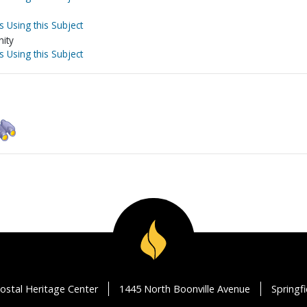
s Using this Subject
nity
s Using this Subject
ostal Heritage Center
1445 North Boonville Avenue
Springf