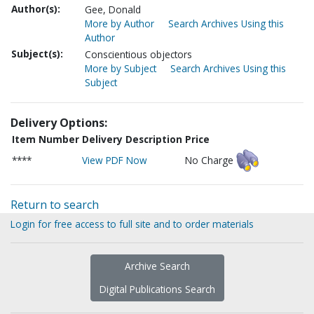
Author(s):
Gee, Donald
More by Author
Search Archives Using this
Author
Subject(s):
Conscientious objectors
More by Subject
Search Archives Using this
Subject
Delivery Options:
Item Number
Delivery Description
Price
****
View PDF Now
No Charge
Return to search
Login for free access to full site and to order materials
Archive Search
Digital Publications Search