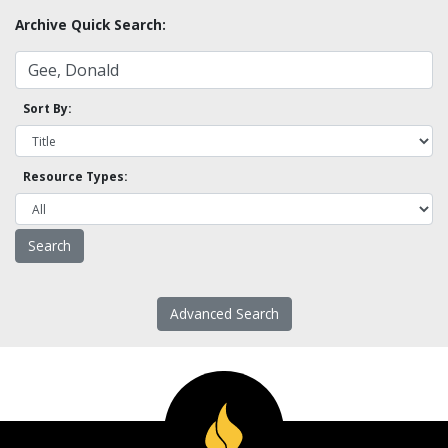
Archive Quick Search:
Sort By:
Resource Types:
Advanced Search