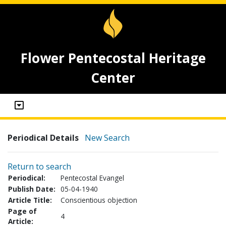
Flower Pentecostal Heritage
Center
Periodical Details
New Search
Return to search
Periodical:
Pentecostal Evangel
Publish Date:
05-04-1940
Article Title:
Conscientious objection
Page of
4
Article: