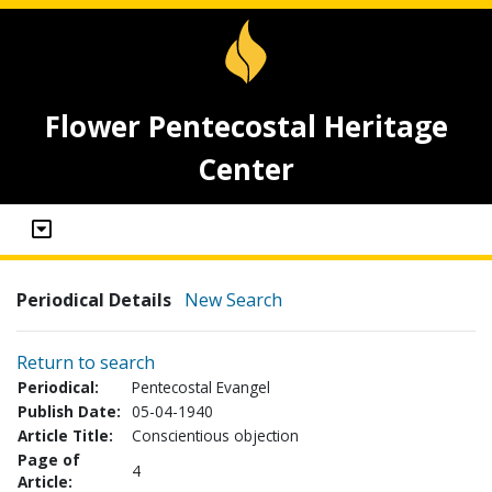
Flower Pentecostal Heritage
Center
Periodical Details
New Search
Return to search
Periodical:
Pentecostal Evangel
Publish Date:
05-04-1940
Article Title:
Conscientious objection
Page of
4
Article: