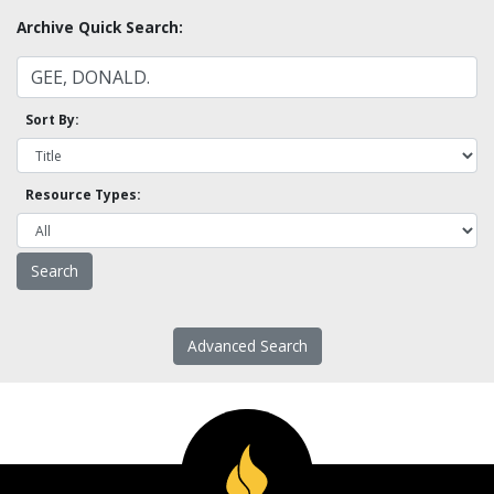
Archive Quick Search:
Sort By:
Resource Types:
Advanced Search