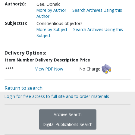
Author(s):
Gee, Donald
More by Author
Search Archives Using this
Author
Subject(s):
Conscientious objectors
More by Subject
Search Archives Using this
Subject
Delivery Options:
Item Number
Delivery Description
Price
****
View PDF Now
No Charge
Return to search
Login for free access to full site and to order materials
Archive Search
Digital Publications Search