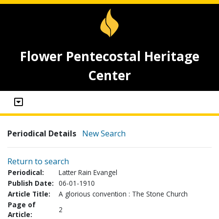
Flower Pentecostal Heritage
Center
Periodical Details
New Search
Return to search
Periodical:
Latter Rain Evangel
Publish Date:
06-01-1910
Article Title:
A glorious convention : The Stone Church
Page of
2
Article: