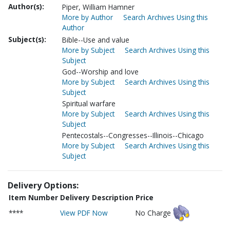
Author(s):
Piper, William Hamner
More by Author
Search Archives Using this
Author
Subject(s):
Bible--Use and value
More by Subject
Search Archives Using this
Subject
God--Worship and love
More by Subject
Search Archives Using this
Subject
Spiritual warfare
More by Subject
Search Archives Using this
Subject
Pentecostals--Congresses--Illinois--Chicago
More by Subject
Search Archives Using this
Subject
Delivery Options:
Item Number
Delivery Description
Price
****
View PDF Now
No Charge