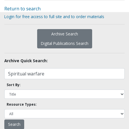
Return to search
Login for free access to full site and to order materials
Archive Search
Digital Publications Search
Archive Quick Search:
Sort By:
Resource Types: