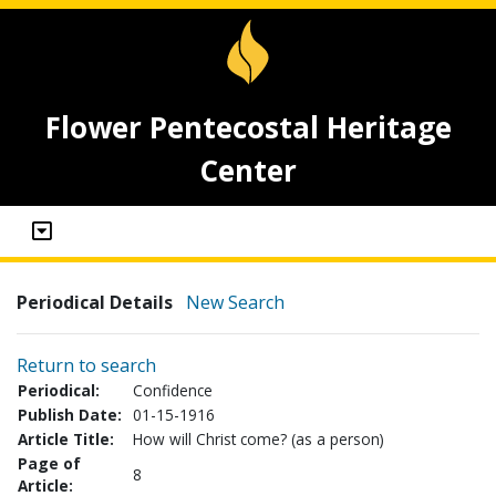
Flower Pentecostal Heritage
Center
Periodical Details
New Search
Return to search
Periodical:
Confidence
Publish Date:
01-15-1916
Article Title:
How will Christ come? (as a person)
Page of
8
Article: