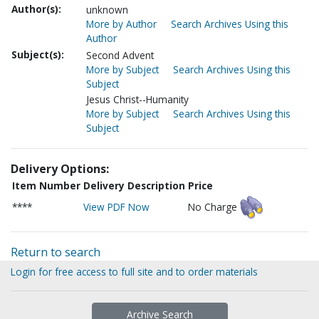
Author(s):
unknown
More by Author
Search Archives Using this
Author
Subject(s):
Second Advent
More by Subject
Search Archives Using this
Subject
Jesus Christ--Humanity
More by Subject
Search Archives Using this
Subject
Delivery Options:
Item Number
Delivery Description
Price
****
View PDF Now
No Charge
Return to search
Login for free access to full site and to order materials
Archive Search