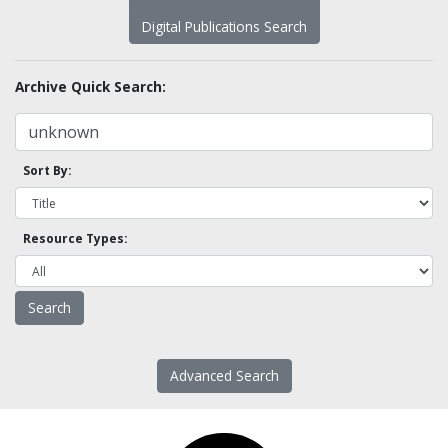
Digital Publications Search
Archive Quick Search:
Sort By:
Resource Types:
Advanced Search