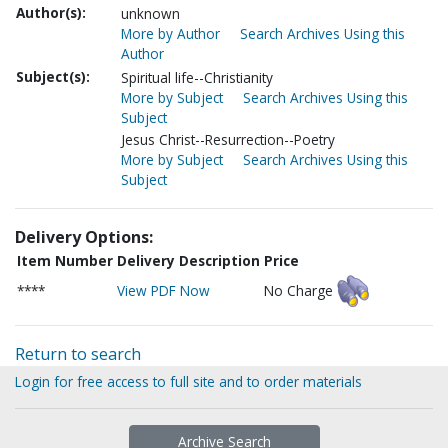
Author(s):
unknown
More by Author
Search Archives Using this
Author
Subject(s):
Spiritual life--Christianity
More by Subject
Search Archives Using this
Subject
Jesus Christ--Resurrection--Poetry
More by Subject
Search Archives Using this
Subject
Delivery Options:
Item Number
Delivery Description
Price
****
View PDF Now
No Charge
Return to search
Login for free access to full site and to order materials
Archive Search