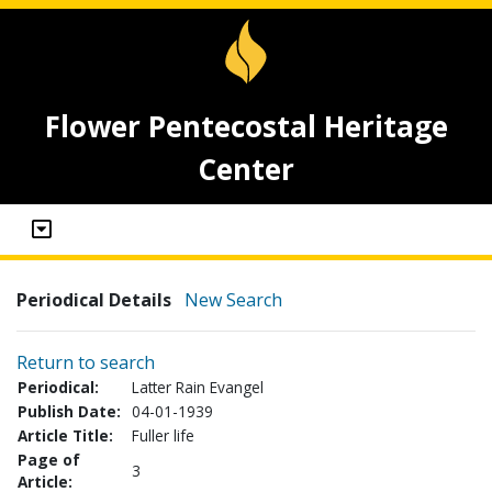
Flower Pentecostal Heritage
Center
Periodical Details
New Search
Return to search
Periodical:
Latter Rain Evangel
Publish Date:
04-01-1939
Article Title:
Fuller life
Page of
3
Article: