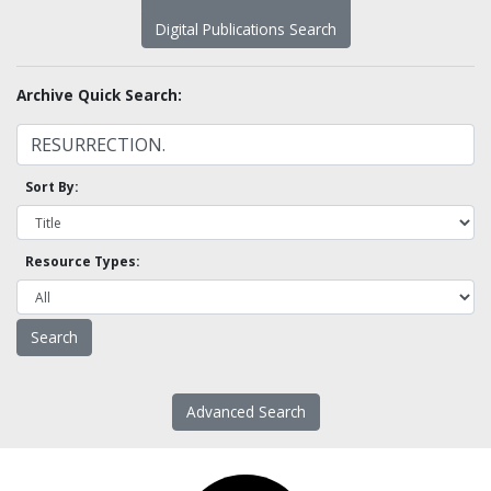
Digital Publications Search
Archive Quick Search:
Sort By:
Resource Types:
Advanced Search