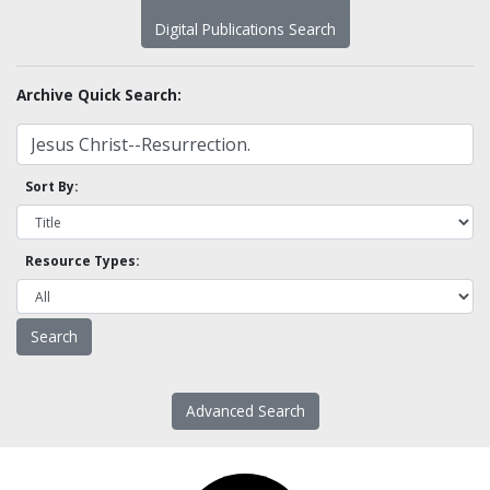
Digital Publications Search
Archive Quick Search:
Sort By:
Resource Types:
Advanced Search