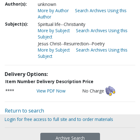
Author(s):
unknown
More by Author
Search Archives Using this
Author
Subject(s):
Spiritual life--Christianity
More by Subject
Search Archives Using this
Subject
Jesus Christ--Resurrection--Poetry
More by Subject
Search Archives Using this
Subject
Delivery Options:
Item Number
Delivery Description
Price
****
View PDF Now
No Charge
Return to search
Login for free access to full site and to order materials
Archive Search