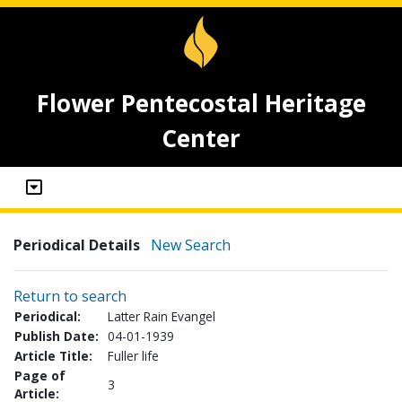
Flower Pentecostal Heritage
Center
Periodical Details
New Search
Return to search
Periodical:
Latter Rain Evangel
Publish Date:
04-01-1939
Article Title:
Fuller life
Page of
3
Article: