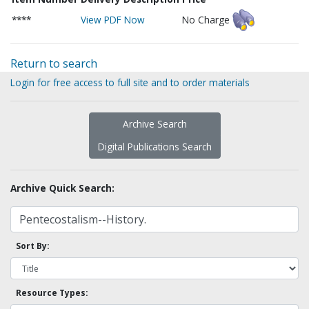
****
View PDF Now
No Charge
Return to search
Login for free access to full site and to order materials
Archive Search
Digital Publications Search
Archive Quick Search:
Sort By:
Resource Types: