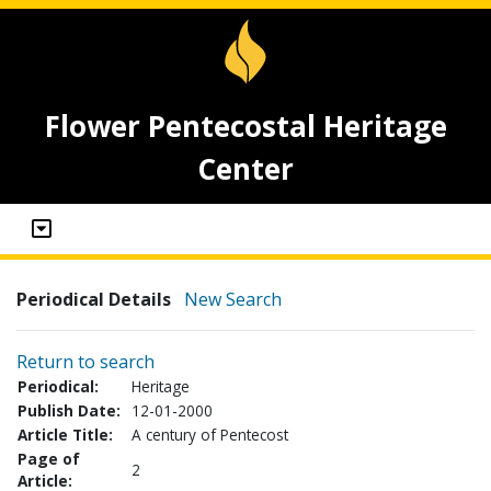
Flower Pentecostal Heritage
Center
Periodical Details
New Search
Return to search
Periodical:
Heritage
Publish Date:
12-01-2000
Article Title:
A century of Pentecost
Page of
2
Article: