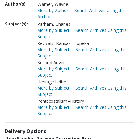
Author(s):
Warner, Wayne
More by Author
Search Archives Using this
Author
Subject(s):
Parham, Charles F.
More by Subject
Search Archives Using this
Subject
Revivals--Kansas--Topeka
More by Subject
Search Archives Using this
Subject
Second Advent
More by Subject
Search Archives Using this
Subject
Heritage Letter
More by Subject
Search Archives Using this
Subject
Pentecostalism--History
More by Subject
Search Archives Using this
Subject
Delivery Options:
Item Number
Delivery Description
Price