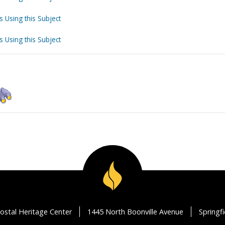
s Using this Subject
s Using this Subject
ostal Heritage Center
1445 North Boonville Avenue
Springf