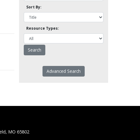
Sort By:
Resource Types:
Advanced Search
ield, MO 65802