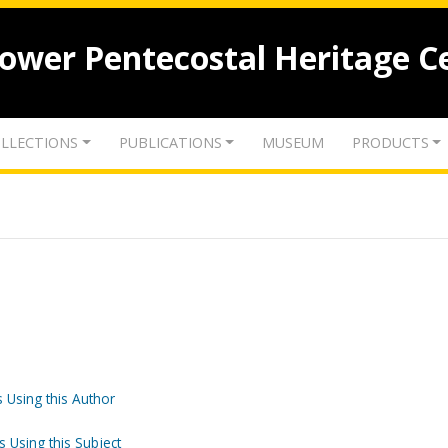
lower Pentecostal Heritage C
LLECTIONS
PUBLICATIONS
MUSEUM
PRODUCTS
 Using this Author
s Using this Subject