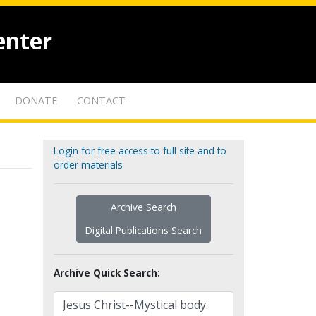
enter
DONATE
CONTACT
Login for free access to full site and to
order materials
Archive Search
Digital Publications Search
Archive Quick Search: