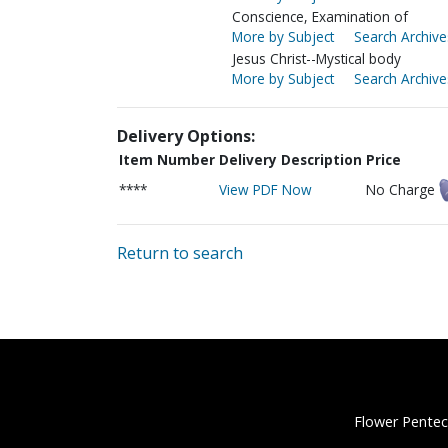
Conscience, Examination of
More by Subject
Search Archive
Jesus Christ--Mystical body
More by Subject
Search Archive
Delivery Options:
Item Number
Delivery Description
Price
****
View PDF Now
No Charge
Return to search
Flower Pentec