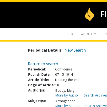
F
IFPHC
ABOUT
CO
Periodical Details
New Search
Return to search
Periodical:
Confidence
Publish Date:
07-15-1914
Article Title:
Nearing the end
Page of Article:
10
Author(s):
Boddy, Mary
More by Author
Search Archives
Subject(s):
Armageddon
More by Subject
Search Archive