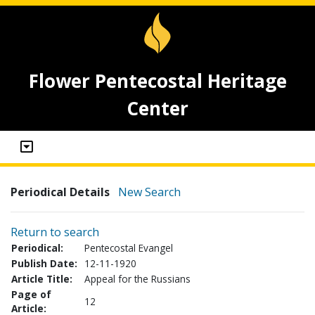
Flower Pentecostal Heritage
Center
Periodical Details
New Search
Return to search
Periodical:
Pentecostal Evangel
Publish Date:
12-11-1920
Article Title:
Appeal for the Russians
Page of
12
Article: