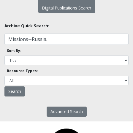
Digital Publications Search
Archive Quick Search:
Sort By:
Resource Types:
Advanced Search