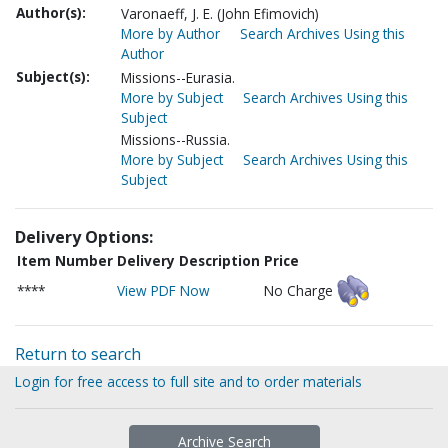
Author(s):
Varonaeff, J. E. (John Efimovich)
More by Author
Search Archives Using this
Author
Subject(s):
Missions--Eurasia.
More by Subject
Search Archives Using this
Subject
Missions--Russia.
More by Subject
Search Archives Using this
Subject
Delivery Options:
Item Number
Delivery Description
Price
****
View PDF Now
No Charge
Return to search
Login for free access to full site and to order materials
Archive Search