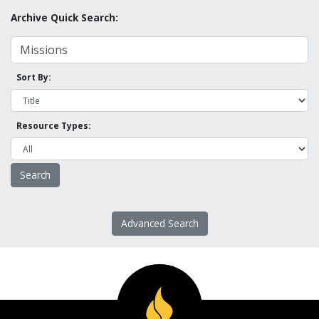
Archive Quick Search:
Sort By:
Resource Types:
Advanced Search