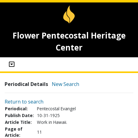
Flower Pentecostal Heritage
Center
Periodical Details
New Search
Return to search
Periodical:
Pentecostal Evangel
Publish Date:
10-31-1925
Article Title:
Work in Hawaii.
Page of
11
Article: