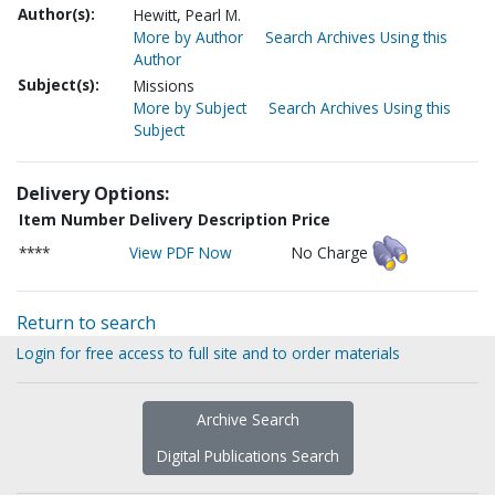
Author(s):
Hewitt, Pearl M.
More by Author
Search Archives Using this
Author
Subject(s):
Missions
More by Subject
Search Archives Using this
Subject
Delivery Options:
Item Number
Delivery Description
Price
****
View PDF Now
No Charge
Return to search
Login for free access to full site and to order materials
Archive Search
Digital Publications Search