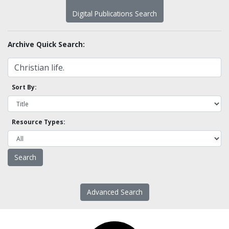
Digital Publications Search
Archive Quick Search:
Sort By:
Resource Types:
Advanced Search