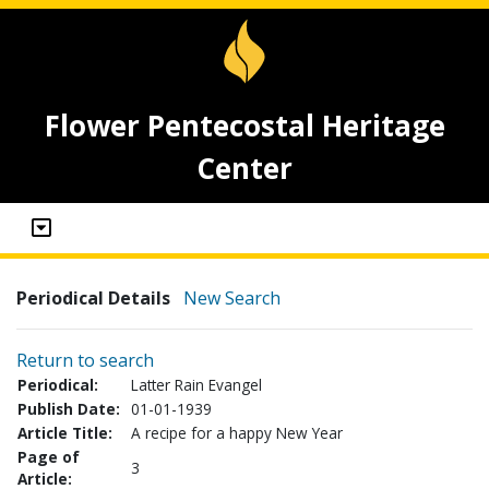
Flower Pentecostal Heritage
Center
Periodical Details
New Search
Return to search
Periodical:
Latter Rain Evangel
Publish Date:
01-01-1939
Article Title:
A recipe for a happy New Year
Page of
3
Article: