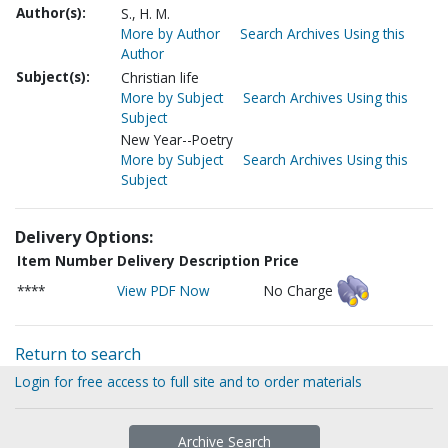
Author(s):
S., H. M.
More by Author
Search Archives Using this
Author
Subject(s):
Christian life
More by Subject
Search Archives Using this
Subject
New Year--Poetry
More by Subject
Search Archives Using this
Subject
Delivery Options:
Item Number
Delivery Description
Price
****
View PDF Now
No Charge
Return to search
Login for free access to full site and to order materials
Archive Search