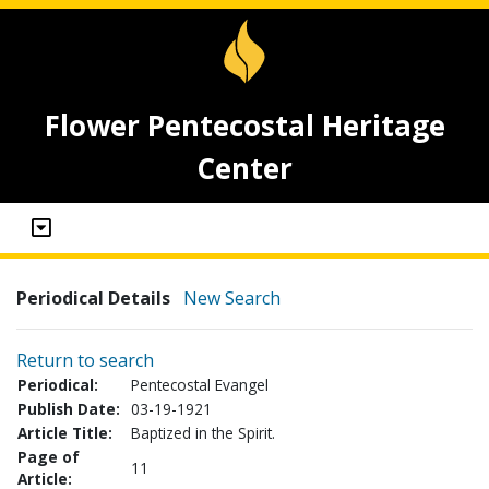
Flower Pentecostal Heritage
Center
Periodical Details
New Search
Return to search
Periodical:
Pentecostal Evangel
Publish Date:
03-19-1921
Article Title:
Baptized in the Spirit.
Page of
11
Article: