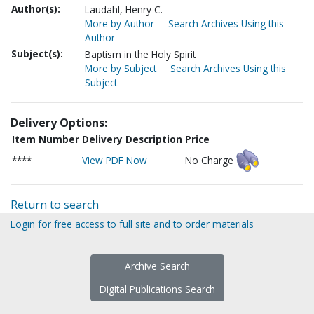
Author(s):
Laudahl, Henry C.
More by Author
Search Archives Using this
Author
Subject(s):
Baptism in the Holy Spirit
More by Subject
Search Archives Using this
Subject
Delivery Options:
Item Number
Delivery Description
Price
****
View PDF Now
No Charge
Return to search
Login for free access to full site and to order materials
Archive Search
Digital Publications Search