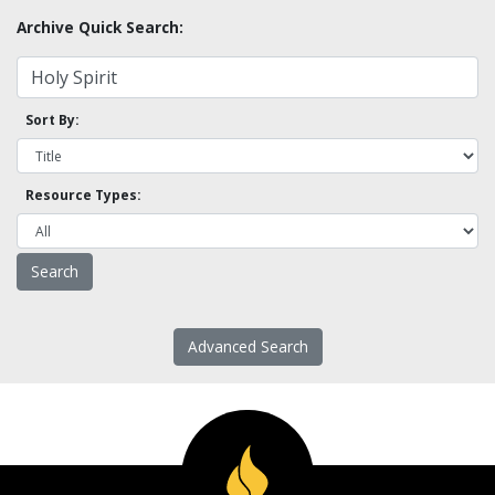
Archive Quick Search:
Sort By:
Resource Types:
Advanced Search